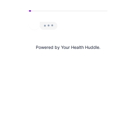
Powered by Your Health Huddle.