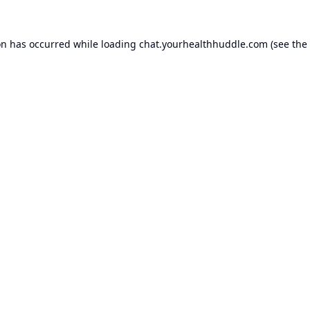
on has occurred while loading
chat.yourhealthhuddle.com
(see the