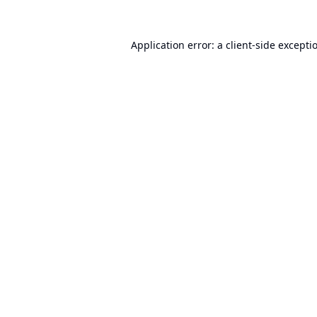
Application error: a
client
-side excepti