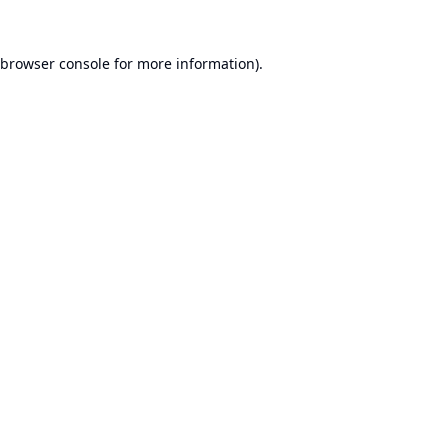
browser console
for more information).